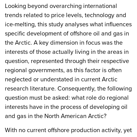
Looking beyond overarching international
trends related to price levels, technology and
ice-melting, this study analyses what influences
specific development of offshore oil and gas in
the Arctic. A key dimension in focus was the
interests of those actually living in the areas in
question, represented through their respective
regional governments, as this factor is often
neglected or understated in current Arctic
research literature. Consequently, the following
question must be asked: what role do regional
interests have in the process of developing oil
and gas in the North American Arctic?
With no current offshore production activity, yet