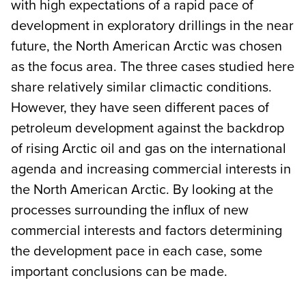
with high expectations of a rapid pace of
development in exploratory drillings in the near
future, the North American Arctic was chosen
as the focus area. The three cases studied here
share relatively similar climactic conditions.
However, they have seen different paces of
petroleum development against the backdrop
of rising Arctic oil and gas on the international
agenda and increasing commercial interests in
the North American Arctic. By looking at the
processes surrounding the influx of new
commercial interests and factors determining
the development pace in each case, some
important conclusions can be made.