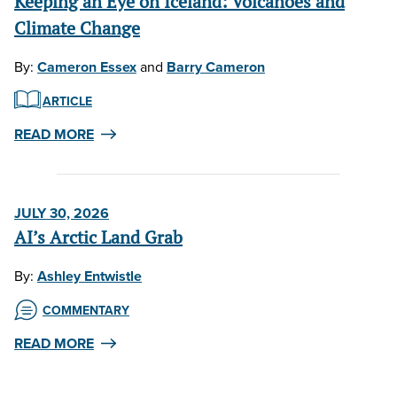
Keeping an Eye on Iceland: Volcanoes and
Climate Change
By:
Cameron Essex
and
Barry Cameron
ARTICLE
READ MORE
JULY 30, 2026
AI’s Arctic Land Grab
By:
Ashley Entwistle
COMMENTARY
READ MORE