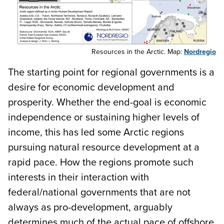
Resources in the Arctic. Map:
Nordregio
The starting point for regional governments is a
desire for economic development and
prosperity. Whether the end-goal is economic
independence or sustaining higher levels of
income, this has led some Arctic regions
pursuing natural resource development at a
rapid pace. How the regions promote such
interests in their interaction with
federal/national governments that are not
always as pro-development, arguably
determines much of the actual pace of offshore