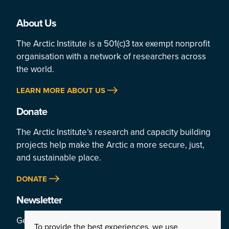
About Us
The Arctic Institute is a 501(c)3 tax exempt nonprofit
organisation with a network of researchers across
the world.
LEARN MORE ABOUT US
Donate
The Arctic Institute’s research and capacity building
projects help make the Arctic a more secure, just,
and sustainable place.
DONATE
Newsletter
Get a weekly rundown of the Arctic’s top stories by
To provide the best experiences, we use