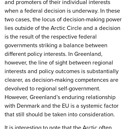
and promoters of their individual interests
when a federal decision is underway. In these
two cases, the locus of decision-making power
lies outside of the Arctic Circle and a decision
is the result of the respective federal
governments striking a balance between
different policy interests. In Greenland,
however, the line of sight between regional
interests and policy outcomes is substantially
clearer, as decision-making competences are
devolved to regional self-government.
However, Greenland’s enduring relationship
with Denmark and the EU is a systemic factor
that still should be taken into consideration.
It is interesting to note that the Arctic often