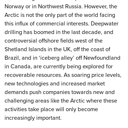
Norway or in Northwest Russia. However, the
Arctic is not the only part of the world facing
this influx of commercial interests. Deepwater
drilling has boomed in the last decade, and
controversial offshore fields west of the
Shetland Islands in the UK, off the coast of
Brazil, and in ‘iceberg alley’ off Newfoundland
in Canada, are currently being explored for
recoverable resources. As soaring price levels,
new technologies and increased market
demands push companies towards new and
challenging areas like the Arctic where these
activities take place will only become
increasingly important.