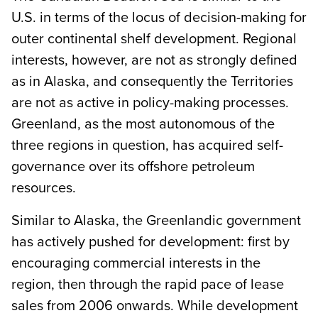
U.S. in terms of the locus of decision-making for
outer continental shelf development. Regional
interests, however, are not as strongly defined
as in Alaska, and consequently the Territories
are not as active in policy-making processes.
Greenland, as the most autonomous of the
three regions in question, has acquired self-
governance over its offshore petroleum
resources.
Similar to Alaska, the Greenlandic government
has actively pushed for development: first by
encouraging commercial interests in the
region, then through the rapid pace of lease
sales from 2006 onwards. While development