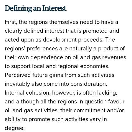
Defining an Interest
First, the regions themselves need to have a
clearly defined interest that is promoted and
acted upon as development proceeds. The
regions’ preferences are naturally a product of
their own dependence on oil and gas revenues
to support local and regional economies.
Perceived future gains from such activities
inevitably also come into consideration.
Internal cohesion, however, is often lacking,
and although all the regions in question favour
oil and gas activities, their commitment and/or
ability to promote such activities vary in
degree.