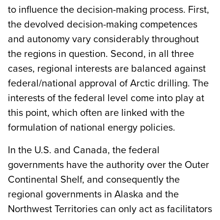
to influence the decision-making process. First,
the devolved decision-making competences
and autonomy vary considerably throughout
the regions in question. Second, in all three
cases, regional interests are balanced against
federal/national approval of Arctic drilling. The
interests of the federal level come into play at
this point, which often are linked with the
formulation of national energy policies.
In the U.S. and Canada, the federal
governments have the authority over the Outer
Continental Shelf, and consequently the
regional governments in Alaska and the
Northwest Territories can only act as facilitators