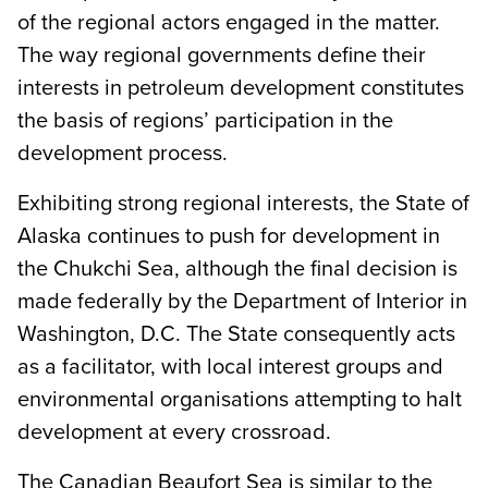
of the regional actors engaged in the matter.
The way regional governments define their
interests in petroleum development constitutes
the basis of regions’ participation in the
development process.
Exhibiting strong regional interests, the State of
Alaska continues to push for development in
the Chukchi Sea, although the final decision is
made federally by the Department of Interior in
Washington, D.C. The State consequently acts
as a facilitator, with local interest groups and
environmental organisations attempting to halt
development at every crossroad.
The Canadian Beaufort Sea is similar to the