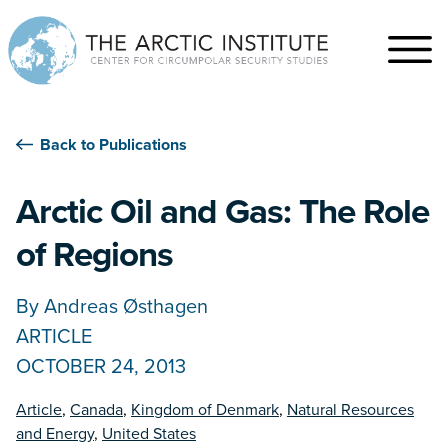
Back to Publications
Arctic Oil and Gas: The Role
of Regions
By
Andreas Østhagen
ARTICLE
OCTOBER 24, 2013
Article
,
Canada
,
Kingdom of Denmark
,
Natural Resources
and Energy
,
United States