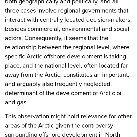
both geographically and politically, and all
three cases involve regional governments that
interact with centrally located decision-makers,
besides commercial, environmental and social
actors. Consequently, it seems that the
relationship between the regional level, where
specific Arctic offshore development is taking
place, and the national level, often located far
away from the Arctic, constitutes an important,
and arguably also frequently neglected,
determinant of the development of Arctic oil
and gas.
This observation might hold relevance for other
areas of the Arctic given the controversy
surrounding offshore development in North