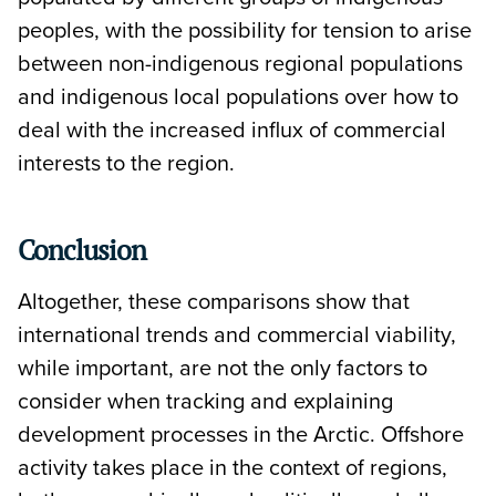
peoples, with the possibility for tension to arise
between non-indigenous regional populations
and indigenous local populations over how to
deal with the increased influx of commercial
interests to the region.
Conclusion
Altogether, these comparisons show that
international trends and commercial viability,
while important, are not the only factors to
consider when tracking and explaining
development processes in the Arctic. Offshore
activity takes place in the context of regions,