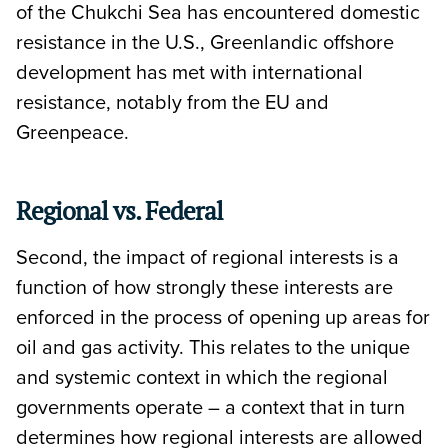
of the Chukchi Sea has encountered domestic
resistance in the U.S., Greenlandic offshore
development has met with international
resistance, notably from the EU and
Greenpeace.
Regional vs. Federal
Second, the impact of regional interests is a
function of how strongly these interests are
enforced in the process of opening up areas for
oil and gas activity. This relates to the unique
and systemic context in which the regional
governments operate – a context that in turn
determines how regional interests are allowed