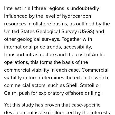
Interest in all three regions is undoubtedly
influenced by the level of hydrocarbon
resources in offshore basins, as outlined by the
United States Geological Survey (USGS) and
other geological surveys. Together with
international price trends, accessibility,
transport infrastructure and the cost of Arctic
operations, this forms the basis of the
commercial viability in each case. Commercial
viability in turn determines the extent to which
commercial actors, such as Shell, Statoil or
Cairn, push for exploratory offshore drilling.
Yet this study has proven that case-specific
development is also influenced by the interests