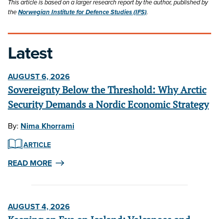
This article is based on a larger research report by the author, published by
the
Norwegian Institute for Defence Studies (IFS)
.
Latest
AUGUST 6, 2026
Sovereignty Below the Threshold: Why Arctic
Security Demands a Nordic Economic Strategy
By:
Nima Khorrami
ARTICLE
READ MORE
AUGUST 4, 2026