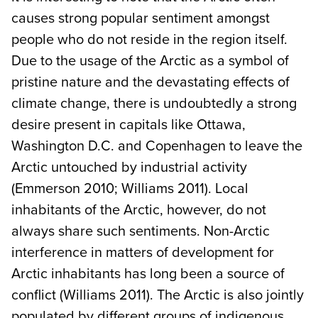
causes strong popular sentiment amongst
people who do not reside in the region itself.
Due to the usage of the Arctic as a symbol of
pristine nature and the devastating effects of
climate change, there is undoubtedly a strong
desire present in capitals like Ottawa,
Washington D.C. and Copenhagen to leave the
Arctic untouched by industrial activity
(Emmerson 2010; Williams 2011). Local
inhabitants of the Arctic, however, do not
always share such sentiments. Non-Arctic
interference in matters of development for
Arctic inhabitants has long been a source of
conflict (Williams 2011). The Arctic is also jointly
populated by different groups of indigenous