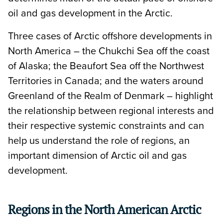
oil and gas development in the Arctic.
Three cases of Arctic offshore developments in
North America – the Chukchi Sea off the coast
of Alaska; the Beaufort Sea off the Northwest
Territories in Canada; and the waters around
Greenland of the Realm of Denmark – highlight
the relationship between regional interests and
their respective systemic constraints and can
help us understand the role of regions, an
important dimension of Arctic oil and gas
development.
Regions in the North American Arctic