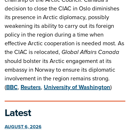
decision to close the CIAC in Oslo diminishes
its presence in Arctic diplomacy, possibly
weakening its ability to carry out its foreign
policy in the region during a time when
effective Arctic cooperation is needed most. As
the CIAC is relocated,
Global Affairs Canada
should bolster its Arctic engagement at its
embassy in Norway to ensure its diplomatic
involvement in the region remains strong.
(
BBC
,
Reuters
,
University of Washington
)
Latest
AUGUST 6, 2026