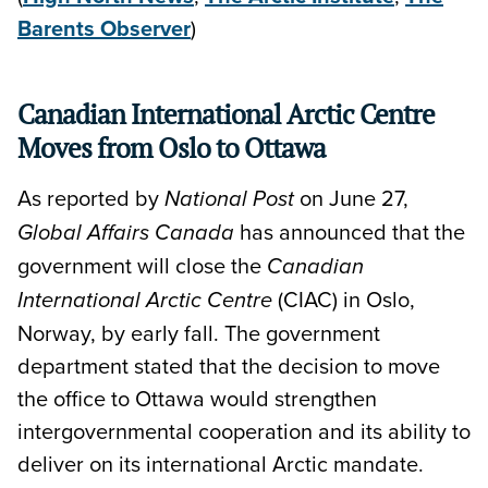
Barents Observer
)
Canadian International Arctic Centre
Moves from Oslo to Ottawa
As reported by
on June 27,
National Post
has announced that the
Global Affairs Canada
government will close the
Canadian
(CIAC) in Oslo,
International Arctic Centre
Norway, by early fall. The government
department stated that the decision to move
the office to Ottawa would strengthen
intergovernmental cooperation and its ability to
deliver on its international Arctic mandate.