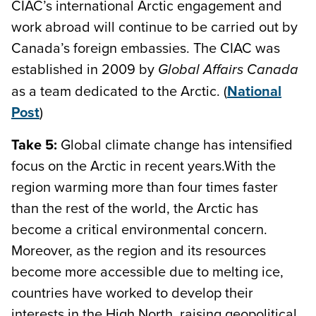
CIAC’s international Arctic engagement and
work abroad will continue to be carried out by
Canada’s foreign embassies. The CIAC was
established in 2009 by
Global Affairs Canada
as a team dedicated to the Arctic. (
National
Post
)
Take 5:
Global climate change has intensified
focus on the Arctic in recent years.With the
region warming more than four times faster
than the rest of the world, the Arctic has
become a critical environmental concern.
Moreover, as the region and its resources
become more accessible due to melting ice,
countries have worked to develop their
interests in the High North, raising geopolitical