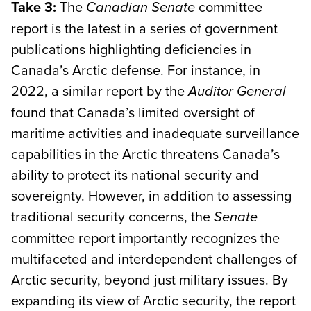
Take 3:
The
committee
Canadian Senate
report is the latest in a series of government
publications highlighting deficiencies in
Canada’s Arctic defense. For instance, in
2022, a similar report by the
Auditor General
found that Canada’s limited oversight of
maritime activities and inadequate surveillance
capabilities in the Arctic threatens Canada’s
ability to protect its national security and
sovereignty. However, in addition to assessing
traditional security concerns, the
Senate
committee report importantly recognizes the
multifaceted and interdependent challenges of
Arctic security, beyond just military issues. By
expanding its view of Arctic security, the report