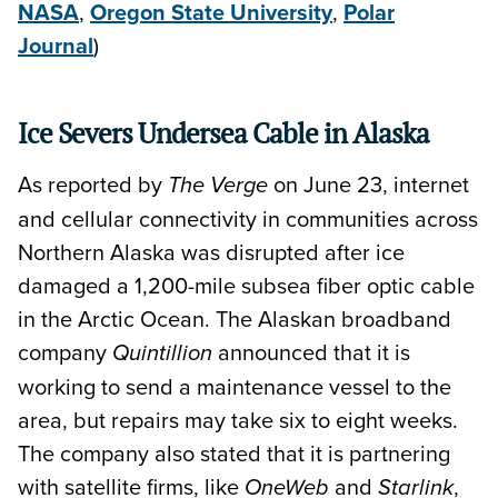
NASA
,
Oregon State University
,
Polar
Journal
)
Ice Severs Undersea Cable in Alaska
As reported by
on June 23, internet
The Verge
and cellular connectivity in communities across
Northern Alaska was disrupted after ice
damaged a 1,200-mile subsea fiber optic cable
in the Arctic Ocean. The Alaskan broadband
company
announced that it is
Quintillion
working to send a maintenance vessel to the
area, but repairs may take six to eight weeks.
The company also stated that it is partnering
with satellite firms, like
and
,
OneWeb
Starlink