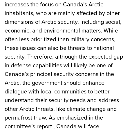
increases the focus on Canada’s Arctic
inhabitants, who are mainly affected by other
dimensions of Arctic security, including social,
economic, and environmental matters. While
often less prioritized than military concerns,
these issues can also be threats to national
security. Therefore, although the expected gap
in defense capabilities will likely be one of
Canada’s principal security concerns in the
Arctic, the government should enhance
dialogue with local communities to better
understand their security needs and address
other Arctic threats, like climate change and
permafrost thaw. As emphasized in the
committee’s report , Canada will face