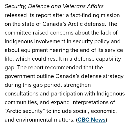
Security, Defence and Veterans Affairs
released its report after a fact-finding mission
on the state of Canada’s Arctic defense. The
committee raised concerns about the lack of
Indigenous involvement in security policy and
about equipment nearing the end of its service
life, which could result in a defense capability
gap. The report recommended that the
government outline Canada’s defense strategy
during this gap period, strengthen
consultations and participation with Indigenous
communities, and expand interpretations of
“Arctic security” to include social, economic,
and environmental matters. (
CBC News
)