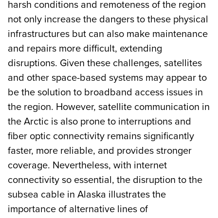
harsh conditions and remoteness of the region
not only increase the dangers to these physical
infrastructures but can also make maintenance
and repairs more difficult, extending
disruptions. Given these challenges, satellites
and other space-based systems may appear to
be the solution to broadband access issues in
the region. However, satellite communication in
the Arctic is also prone to interruptions and
fiber optic connectivity remains significantly
faster, more reliable, and provides stronger
coverage. Nevertheless, with internet
connectivity so essential, the disruption to the
subsea cable in Alaska illustrates the
importance of alternative lines of