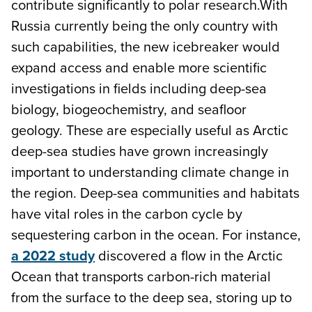
contribute significantly to polar research.With
Russia currently being the only country with
such capabilities, the new icebreaker would
expand access and enable more scientific
investigations in fields including deep-sea
biology, biogeochemistry, and seafloor
geology. These are especially useful as Arctic
deep-sea studies have grown increasingly
important to understanding climate change in
the region. Deep-sea communities and habitats
have vital roles in the carbon cycle by
sequestering carbon in the ocean. For instance,
a 2022 study
discovered a flow in the Arctic
Ocean that transports carbon-rich material
from the surface to the deep sea, storing up to