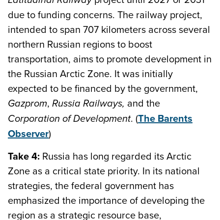
due to funding concerns. The railway project,
intended to span 707 kilometers across several
northern Russian regions to boost
transportation, aims to promote development in
the Russian Arctic Zone. It was initially
expected to be financed by the government,
,
and the
Gazprom
Russia Railways,
. (
The Barents
Corporation of Development
Observer
)
Take 4:
Russia has long regarded its Arctic
Zone as a critical state priority. In its national
strategies, the federal government has
emphasized the importance of developing the
region as a strategic resource base,