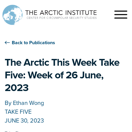
Back to Publications
The Arctic This Week Take
Five: Week of 26 June,
2023
By
Ethan Wong
TAKE FIVE
JUNE 30, 2023