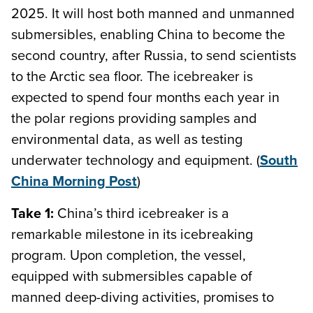
2025. It will host both manned and unmanned
submersibles, enabling China to become the
second country, after Russia, to send scientists
to the Arctic sea floor. The icebreaker is
expected to spend four months each year in
the polar regions providing samples and
environmental data, as well as testing
underwater technology and equipment. (
South
China Morning Post
)
Take 1:
China’s third icebreaker is a
remarkable milestone in its icebreaking
program. Upon completion, the vessel,
equipped with submersibles capable of
manned deep-diving activities, promises to