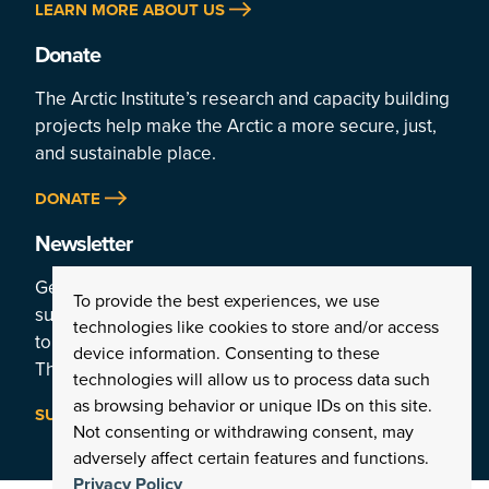
LEARN MORE ABOUT US
Donate
The Arctic Institute’s research and capacity building
projects help make the Arctic a more secure, just,
and sustainable place.
DONATE
Newsletter
Get a weekly rundown of the Arctic’s top stories by
To provide the best experiences, we use
subscribing
technologies like cookies to store and/or access
to the Institute’s newsletter:
device information. Consenting to these
The Arctic This Week.
technologies will allow us to process data such
as browsing behavior or unique IDs on this site.
SUBSCRIBE
Not consenting or withdrawing consent, may
adversely affect certain features and functions.
Privacy Policy