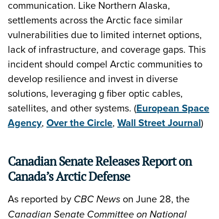
communication. Like Northern Alaska,
settlements across the Arctic face similar
vulnerabilities due to limited internet options,
lack of infrastructure, and coverage gaps. This
incident should compel Arctic communities to
develop resilience and invest in diverse
solutions, leveraging g fiber optic cables,
satellites, and other systems. (
European Space
Agency
,
Over the Circle
,
Wall Street Journal
)
Canadian Senate Releases Report on
Canada’s Arctic Defense
As reported by
on June 28, the
CBC News
Canadian Senate Committee on National