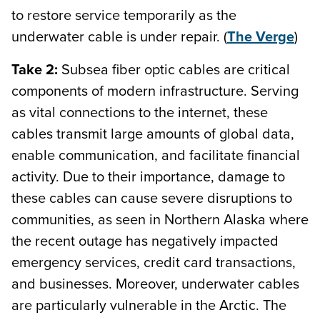
to restore service temporarily as the
underwater cable is under repair. (
The Verge
)
Take 2:
Subsea fiber optic cables are critical
components of modern infrastructure. Serving
as vital connections to the internet, these
cables transmit large amounts of global data,
enable communication, and facilitate financial
activity. Due to their importance, damage to
these cables can cause severe disruptions to
communities, as seen in Northern Alaska where
the recent outage has negatively impacted
emergency services, credit card transactions,
and businesses. Moreover, underwater cables
are particularly vulnerable in the Arctic. The