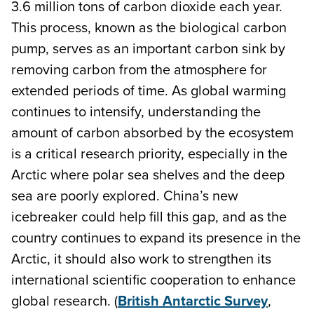
3.6 million tons of carbon dioxide each year.
This process, known as the biological carbon
pump, serves as an important carbon sink by
removing carbon from the atmosphere for
extended periods of time. As global warming
continues to intensify, understanding the
amount of carbon absorbed by the ecosystem
is a critical research priority, especially in the
Arctic where polar sea shelves and the deep
sea are poorly explored. China’s new
icebreaker could help fill this gap, and as the
country continues to expand its presence in the
Arctic, it should also work to strengthen its
international scientific cooperation to enhance
global research. (
British Antarctic Survey
,