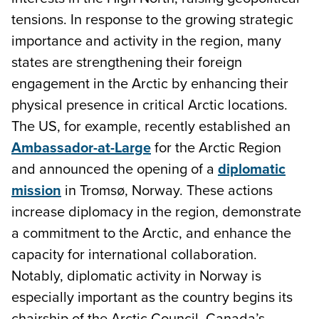
tensions. In response to the growing strategic
importance and activity in the region, many
states are strengthening their foreign
engagement in the Arctic by enhancing their
physical presence in critical Arctic locations.
The US, for example, recently established an
Ambassador-at-Large
for the Arctic Region
and announced the opening of a
diplomatic
mission
in Tromsø, Norway. These actions
increase diplomacy in the region, demonstrate
a commitment to the Arctic, and enhance the
capacity for international collaboration.
Notably, diplomatic activity in Norway is
especially important as the country begins its
chairship of the Arctic Council. Canada’s