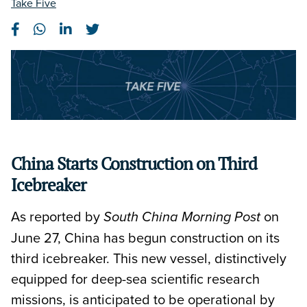
Take Five
China Starts Construction on Third
Icebreaker
As reported by
on
South China Morning Post
June 27, China has begun construction on its
third icebreaker. This new vessel, distinctively
equipped for deep-sea scientific research
missions, is anticipated to be operational by