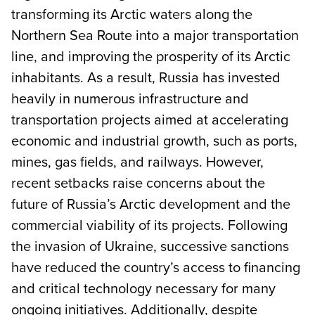
transforming its Arctic waters along the
Northern Sea Route into a major transportation
line, and improving the prosperity of its Arctic
inhabitants. As a result, Russia has invested
heavily in numerous infrastructure and
transportation projects aimed at accelerating
economic and industrial growth, such as ports,
mines, gas fields, and railways. However,
recent setbacks raise concerns about the
future of Russia’s Arctic development and the
commercial viability of its projects. Following
the invasion of Ukraine, successive sanctions
have reduced the country’s access to financing
and critical technology necessary for many
ongoing initiatives. Additionally, despite