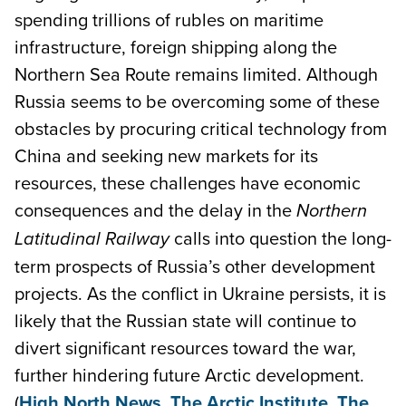
spending trillions of rubles on maritime
infrastructure, foreign shipping along the
Northern Sea Route remains limited. Although
Russia seems to be overcoming some of these
obstacles by procuring critical technology from
China and seeking new markets for its
resources, these challenges have economic
consequences and the delay in the
Northern
calls into question the long-
Latitudinal Railway
term prospects of Russia’s other development
projects. As the conflict in Ukraine persists, it is
likely that the Russian state will continue to
divert significant resources toward the war,
further hindering future Arctic development.
(
High North News
,
The Arctic Institute
,
The