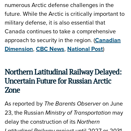
numerous Arctic defense challenges in the
future. While the Arctic is critically important to
military defense, it is also essential that
Canada continues to take a comprehensive
approach to security in the region. (
Canadian
Dimension
,
CBC News
,
National Post
)
Northern Latitudinal Railway Delayed:
Uncertain Future for Russian Arctic
Zone
As reported by
on June
The Barents Observer
23, the Russian
may
Ministry of Transportation
delay the construction of its
Northern
project until 2027 or 2031
Latitudinal Railway