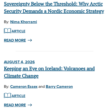
Sovereignty Below the Threshold: Why Arctic
Security Demands a Nordic Economic Strategy
By:
Nima Khorrami
ARTICLE
READ MORE
AUGUST 4, 2026
Keeping an Eye on Iceland: Volcanoes and
Climate Change
By:
Cameron Essex
and
Barry Cameron
ARTICLE
READ MORE