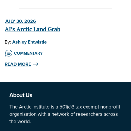
JULY 30, 2026
AI’s Arctic Land Grab
By:
Ashley Entwistle
COMMENTARY
READ MORE
About Us
The Arctic Institute is a 501(c)3 tax exempt nonprofit
organisation with a network of researchers across
the world.