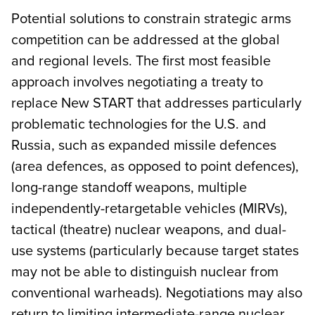
Potential solutions to constrain strategic arms
competition can be addressed at the global
and regional levels. The first most feasible
approach involves negotiating a treaty to
replace New START that addresses particularly
problematic technologies for the U.S. and
Russia, such as expanded missile defences
(area defences, as opposed to point defences),
long-range standoff weapons, multiple
independently-retargetable vehicles (MIRVs),
tactical (theatre) nuclear weapons, and dual-
use systems (particularly because target states
may not be able to distinguish nuclear from
conventional warheads). Negotiations may also
return to limiting intermediate-range nuclear