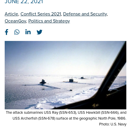
JUNE 22, 2021
Article
,
Conflict Series 2021
,
Defense and Security
,
OceanGov
,
Politics and Strategy
The attack submarines USS Ray (SSN-653), USS Hawkbill (SSN-666), and
USS Archerfish (SSN-678) surface at the geographic North Pole, 1986.
Photo: U.S. Navy