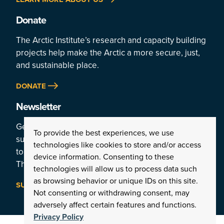
Donate
The Arctic Institute’s research and capacity building
projects help make the Arctic a more secure, just,
and sustainable place.
DONATE
Newsletter
Get a weekly rundown of the Arctic’s top stories by
To provide the best experiences, we use
subscribing
technologies like cookies to store and/or access
to the Institute’s newsletter:
device information. Consenting to these
The Arctic This Week.
technologies will allow us to process data such
as browsing behavior or unique IDs on this site.
SUBSCRIBE
Not consenting or withdrawing consent, may
adversely affect certain features and functions.
Privacy Policy