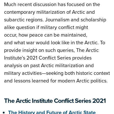
Much recent discussion has focused on the
contemporary militarization of Arctic and
subarctic regions. Journalism and scholarship
alike question if military conflict might
occur, how peace can be maintained,
and what war would look like in the Arctic. To
provide insight on such queries, The Arctic
Institute’s 2021 Conflict Series provides
analysis on past Arctic militarization and
military activities—seeking both historic context
and lessons learned for modern Arctic politics.
The Arctic Institute Conflict Series 2021
The History and Future of Arctic State