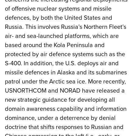
of offensive nuclear systems and missile
defences, by both the United States and
Russia. This involves Russia’s Northern Fleet’s
air- and sea-launched platforms, which are
based around the Kola Peninsula and
protected by air defence systems such as the
S-400. In addition, the U.S. deploys air and
missile defences in Alaska and its submarines
patrol under the Arctic sea ice. More recently,
USNORTHCOM and NORAD have released a
new strategic guidance for developing all
domain awareness capability and information
dominance, under a deterrence by denial
doctrine that shifts responses to Russian and
Chinese aggression to the left (i.e., early, or