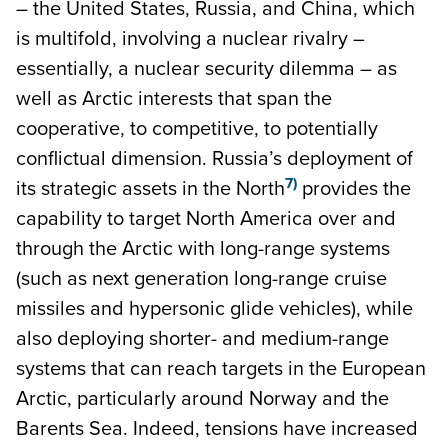
– the United States, Russia, and China, which
is multifold, involving a nuclear rivalry –
essentially, a nuclear security dilemma – as
well as Arctic interests that span the
cooperative, to competitive, to potentially
conflictual dimension. Russia’s deployment of
7)
its strategic assets in the North
provides the
capability to target North America over and
through the Arctic with long-range systems
(such as next generation long-range cruise
missiles and hypersonic glide vehicles), while
also deploying shorter- and medium-range
systems that can reach targets in the European
Arctic, particularly around Norway and the
Barents Sea. Indeed, tensions have increased