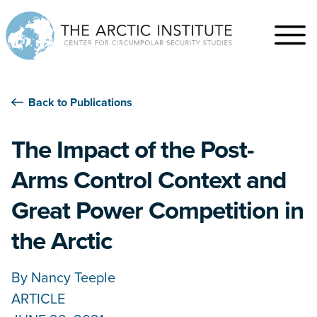
Back to Publications
The Impact of the Post-
Arms Control Context and
Great Power Competition in
the Arctic
By
Nancy Teeple
ARTICLE