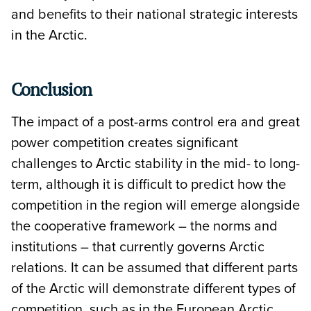
and benefits to their national strategic interests
in the Arctic.
Conclusion
The impact of a post-arms control era and great
power competition creates significant
challenges to Arctic stability in the mid- to long-
term, although it is difficult to predict how the
competition in the region will emerge alongside
the cooperative framework – the norms and
institutions – that currently governs Arctic
relations. It can be assumed that different parts
of the Arctic will demonstrate different types of
competition, such as in the European Arctic