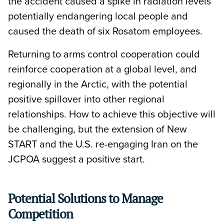
the accident caused a spike in radiation levels
potentially endangering local people and
caused the death of six Rosatom employees.
Returning to arms control cooperation could
reinforce cooperation at a global level, and
regionally in the Arctic, with the potential
positive spillover into other regional
relationships. How to achieve this objective will
be challenging, but the extension of New
START and the U.S. re-engaging Iran on the
JCPOA suggest a positive start.
Potential Solutions to Manage
Competition