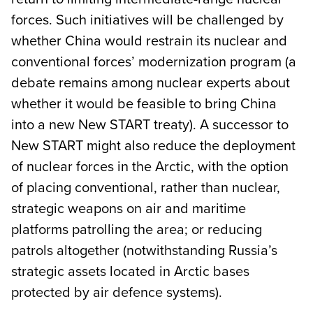
forces. Such initiatives will be challenged by
whether China would restrain its nuclear and
conventional forces’ modernization program (a
debate remains among nuclear experts about
whether it would be feasible to bring China
into a new New START treaty). A successor to
New START might also reduce the deployment
of nuclear forces in the Arctic, with the option
of placing conventional, rather than nuclear,
strategic weapons on air and maritime
platforms patrolling the area; or reducing
patrols altogether (notwithstanding Russia’s
strategic assets located in Arctic bases
protected by air defence systems).