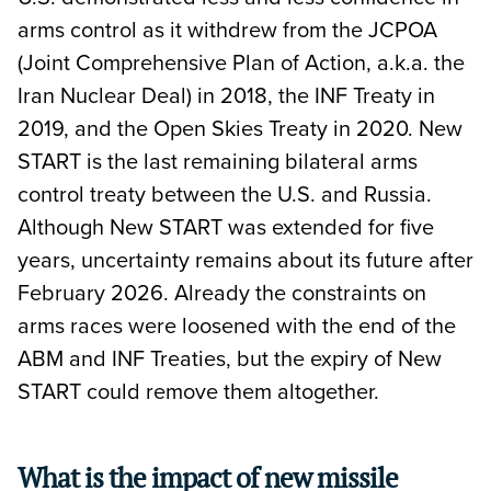
arms control as it withdrew from the JCPOA
(Joint Comprehensive Plan of Action, a.k.a. the
Iran Nuclear Deal) in 2018, the INF Treaty in
2019, and the Open Skies Treaty in 2020. New
START is the last remaining bilateral arms
control treaty between the U.S. and Russia.
Although New START was extended for five
years, uncertainty remains about its future after
February 2026. Already the constraints on
arms races were loosened with the end of the
ABM and INF Treaties, but the expiry of New
START could remove them altogether.
What is the impact of new missile