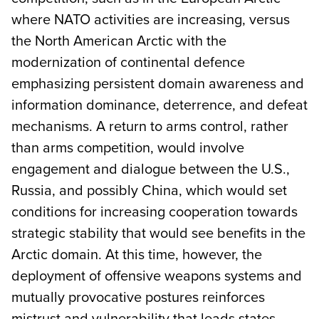
where NATO activities are increasing, versus
the North American Arctic with the
modernization of continental defence
emphasizing persistent domain awareness and
information dominance, deterrence, and defeat
mechanisms. A return to arms control, rather
than arms competition, would involve
engagement and dialogue between the U.S.,
Russia, and possibly China, which would set
conditions for increasing cooperation towards
strategic stability that would see benefits in the
Arctic domain. At this time, however, the
deployment of offensive weapons systems and
mutually provocative postures reinforces
mistrust and vulnerability that leads states