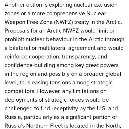
Another option is exploring nuclear exclusion
zones or a more comprehensive Nuclear
Weapon Free Zone (NWFZ) treaty in the Arctic.
Proposals for an Arctic NWFZ would limit or
prohibit nuclear behaviour in the Arctic through
a bilateral or multilateral agreement and would
reinforce cooperation, transparency, and
confidence-building among key great powers
in the region and possibly on a broader global
level, thus easing tensions among strategic
competitors. However, any limitations on
deployments of strategic forces would be
challenged to find receptivity by the U.S. and
Russia, particularly as a significant portion of
Russia’s Northern Fleet is located in the North,