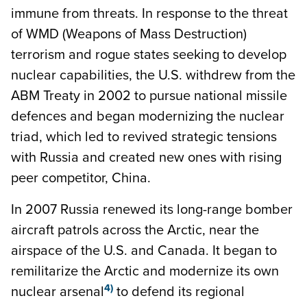
immune from threats. In response to the threat
of WMD (Weapons of Mass Destruction)
terrorism and rogue states seeking to develop
nuclear capabilities, the U.S. withdrew from the
ABM Treaty in 2002 to pursue national missile
defences and began modernizing the nuclear
triad, which led to revived strategic tensions
with Russia and created new ones with rising
peer competitor, China.
In 2007 Russia renewed its long-range bomber
aircraft patrols across the Arctic, near the
airspace of the U.S. and Canada. It began to
remilitarize the Arctic and modernize its own
4)
nuclear arsenal
to defend its regional