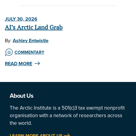
JULY 30, 2026
AI’s Arctic Land Grab
By:
Ashley Entwistle
COMMENTARY
READ MORE
About Us
The Arctic Institute is a 501(c)3 tax exempt nonprofit
organisation with a network of researchers across
the world.
LEARN MORE ABOUT US