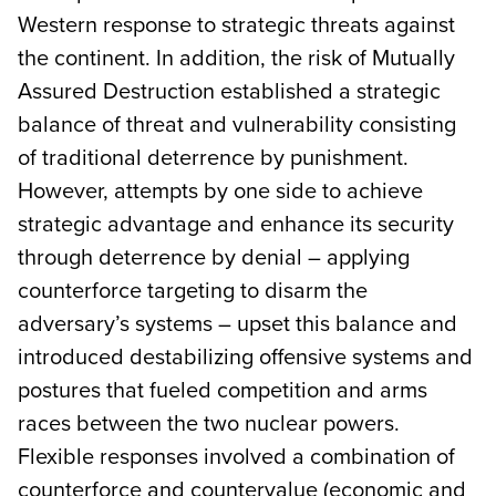
Western response to strategic threats against
the continent. In addition, the risk of Mutually
Assured Destruction established a strategic
balance of threat and vulnerability consisting
of traditional deterrence by punishment.
However, attempts by one side to achieve
strategic advantage and enhance its security
through deterrence by denial – applying
counterforce targeting to disarm the
adversary’s systems – upset this balance and
introduced destabilizing offensive systems and
postures that fueled competition and arms
races between the two nuclear powers.
Flexible responses involved a combination of
counterforce and countervalue (economic and