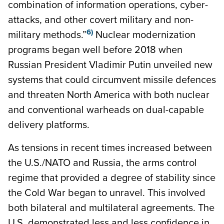
combination of information operations, cyber-
attacks, and other covert military and non-
6)
military methods.”
Nuclear modernization
programs began well before 2018 when
Russian President Vladimir Putin unveiled new
systems that could circumvent missile defences
and threaten North America with both nuclear
and conventional warheads on dual-capable
delivery platforms.
As tensions in recent times increased between
the U.S./NATO and Russia, the arms control
regime that provided a degree of stability since
the Cold War began to unravel. This involved
both bilateral and multilateral agreements. The
U.S. demonstrated less and less confidence in