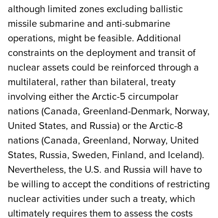
although limited zones excluding ballistic
missile submarine and anti-submarine
operations, might be feasible. Additional
constraints on the deployment and transit of
nuclear assets could be reinforced through a
multilateral, rather than bilateral, treaty
involving either the Arctic-5 circumpolar
nations (Canada, Greenland-Denmark, Norway,
United States, and Russia) or the Arctic-8
nations (Canada, Greenland, Norway, United
States, Russia, Sweden, Finland, and Iceland).
Nevertheless, the U.S. and Russia will have to
be willing to accept the conditions of restricting
nuclear activities under such a treaty, which
ultimately requires them to assess the costs