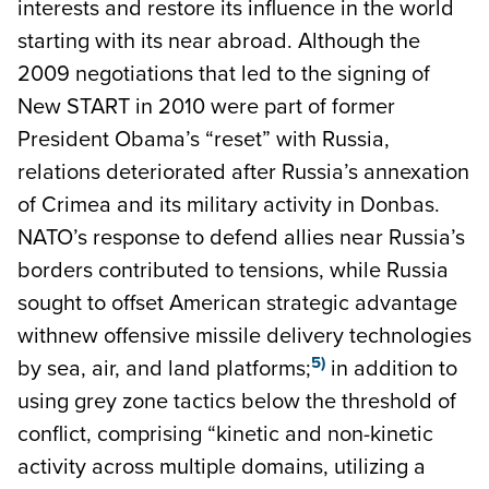
interests and restore its influence in the world
starting with its near abroad. Although the
2009 negotiations that led to the signing of
New START in 2010 were part of former
President Obama’s “reset” with Russia,
relations deteriorated after Russia’s annexation
of Crimea and its military activity in Donbas.
NATO’s response to defend allies near Russia’s
borders contributed to tensions, while Russia
sought to offset American strategic advantage
withnew offensive missile delivery technologies
5)
by sea, air, and land platforms;
in addition to
using grey zone tactics below the threshold of
conflict, comprising “kinetic and non-kinetic
activity across multiple domains, utilizing a