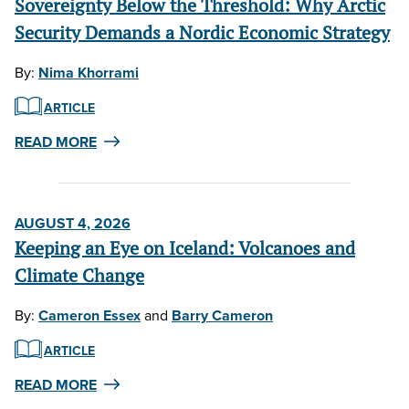
Sovereignty Below the Threshold: Why Arctic
Security Demands a Nordic Economic Strategy
By:
Nima Khorrami
ARTICLE
READ MORE
AUGUST 4, 2026
Keeping an Eye on Iceland: Volcanoes and
Climate Change
By:
Cameron Essex
and
Barry Cameron
ARTICLE
READ MORE