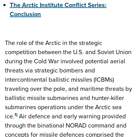
The Arctic Institute Conflict Series:
Conclusion
The role of the Arctic in the strategic
competition between the U.S. and Soviet Union
during the Cold War involved potential aerial
threats via strategic bombers and
intercontinental ballistic missiles (ICBMs)
traveling over the pole, and maritime threats by
ballistic missile submarines and hunter-killer
submarines operations under the Arctic sea
1)
ice.
Air defence and early warning provided
through the binational NORAD command and
concepts for missile defences comprised the