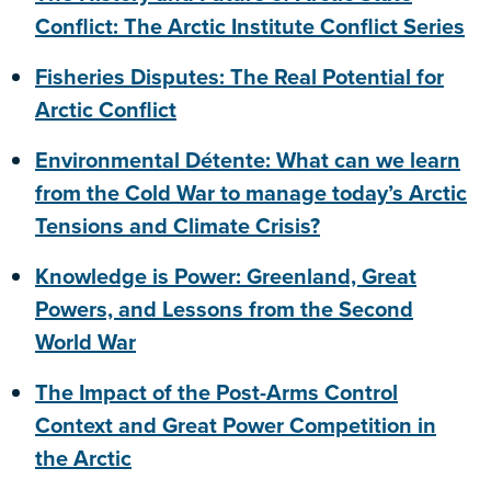
Conflict: The Arctic Institute Conflict Series
Fisheries Disputes: The Real Potential for
Arctic Conflict
Environmental Détente: What can we learn
from the Cold War to manage today’s Arctic
Tensions and Climate Crisis?
Knowledge is Power: Greenland, Great
Powers, and Lessons from the Second
World War
The Impact of the Post-Arms Control
Context and Great Power Competition in
the Arctic