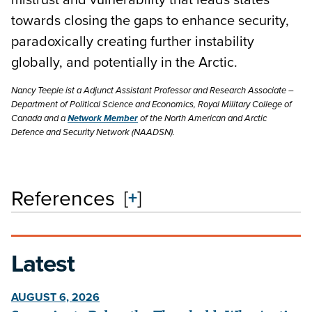
towards closing the gaps to enhance security,
paradoxically creating further instability
globally, and potentially in the Arctic.
Nancy Teeple ist a Adjunct Assistant Professor and Research Associate –
Department of Political Science and Economics, Royal Military College of
Canada and a
Network Member
of the North American and Arctic
Defence and Security Network (NAADSN).
References
[
+
]
Latest
AUGUST 6, 2026