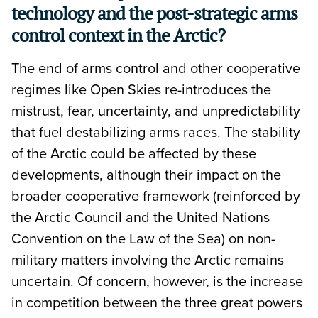
technology and the post-strategic arms
control context in the Arctic?
The end of arms control and other cooperative
regimes like Open Skies re-introduces the
mistrust, fear, uncertainty, and unpredictability
that fuel destabilizing arms races. The stability
of the Arctic could be affected by these
developments, although their impact on the
broader cooperative framework (reinforced by
the Arctic Council and the United Nations
Convention on the Law of the Sea) on non-
military matters involving the Arctic remains
uncertain. Of concern, however, is the increase
in competition between the three great powers