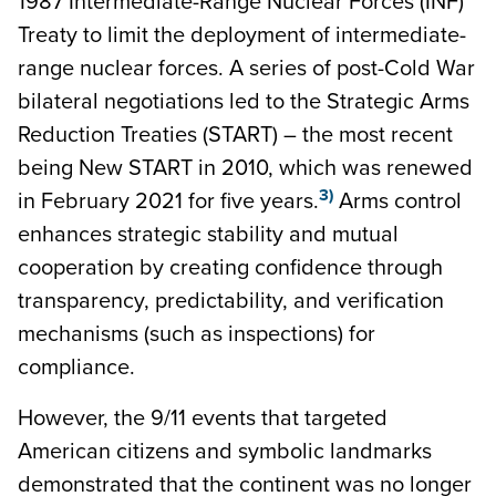
1987 Intermediate-Range Nuclear Forces (INF)
Treaty to limit the deployment of intermediate-
range nuclear forces. A series of post-Cold War
bilateral negotiations led to the Strategic Arms
Reduction Treaties (START) – the most recent
being New START in 2010, which was renewed
3)
in February 2021 for five years.
Arms control
enhances strategic stability and mutual
cooperation by creating confidence through
transparency, predictability, and verification
mechanisms (such as inspections) for
compliance.
However, the 9/11 events that targeted
American citizens and symbolic landmarks
demonstrated that the continent was no longer