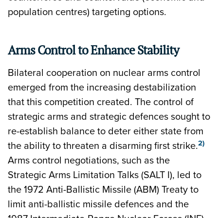
population centres) targeting options.
Arms Control to Enhance Stability
Bilateral cooperation on nuclear arms control
emerged from the increasing destabilization
that this competition created. The control of
strategic arms and strategic defences sought to
re-establish balance to deter either state from
2)
the ability to threaten a disarming first strike.
Arms control negotiations, such as the
Strategic Arms Limitation Talks (SALT I), led to
the 1972 Anti-Ballistic Missile (ABM) Treaty to
limit anti-ballistic missile defences and the