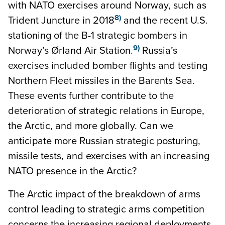
with NATO exercises around Norway, such as
8)
Trident Juncture in 2018
and the recent U.S.
stationing of the B-1 strategic bombers in
9)
Norway’s Ørland Air Station.
Russia’s
exercises included bomber flights and testing
Northern Fleet missiles in the Barents Sea.
These events further contribute to the
deterioration of strategic relations in Europe,
the Arctic, and more globally. Can we
anticipate more Russian strategic posturing,
missile tests, and exercises with an increasing
NATO presence in the Arctic?
The Arctic impact of the breakdown of arms
control leading to strategic arms competition
concerns the increasing regional deployments