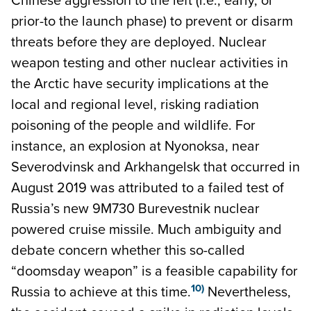
prior-to the launch phase) to prevent or disarm
threats before they are deployed. Nuclear
weapon testing and other nuclear activities in
the Arctic have security implications at the
local and regional level, risking radiation
poisoning of the people and wildlife. For
instance, an explosion at Nyonoksa, near
Severodvinsk and Arkhangelsk that occurred in
August 2019 was attributed to a failed test of
Russia’s new 9M730 Burevestnik nuclear
powered cruise missile. Much ambiguity and
debate concern whether this so-called
“doomsday weapon” is a feasible capability for
10)
Russia to achieve at this time.
Nevertheless,